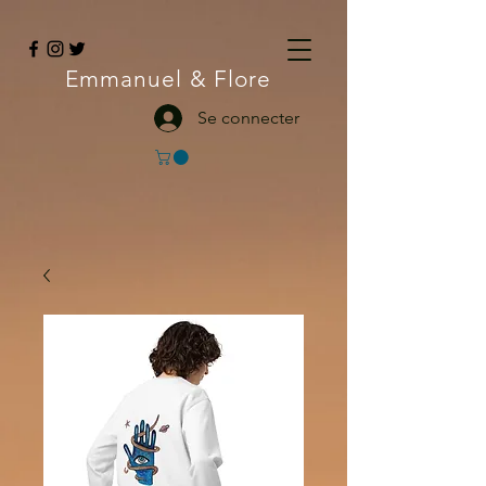
Emmanuel
& Flore
Se connecter