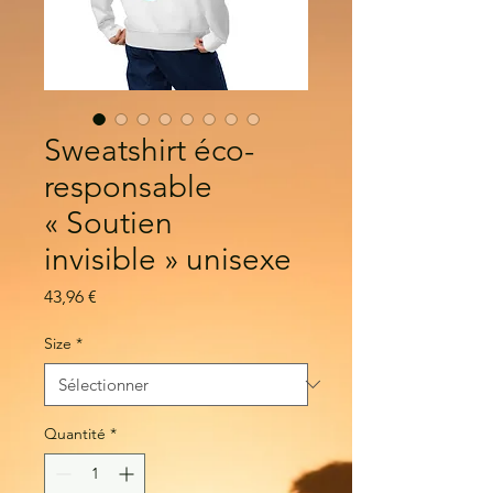
Sweatshirt éco-
responsable
« Soutien
invisible » unisexe
Prix
43,96 €
Size
*
Quantité
*