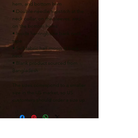
hem, and bottom hem
• Double-needle topstitch at the 
neck collar, on the sleeves, and 
on the bottom hems
• Inside herringbone back neck 
tape
• Self-fabric half moon at back 
neck
• Blank product sourced from 
Bangladesh
The sizes correspond to a smaller 
size in the US market, so US 
customers should order a size up.