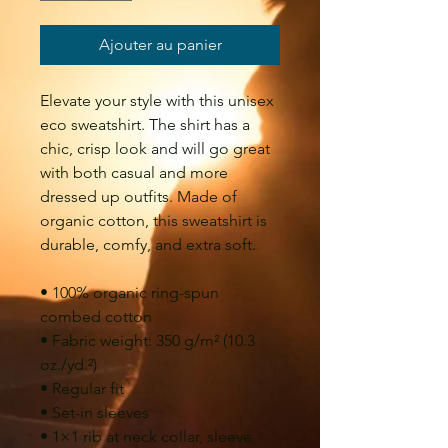
Ajouter au panier
Elevate your style with this unisex 
eco sweatshirt. The shirt has a 
chic, crisp look and will go great 
with both casual and more 
dressed up outfits. Made of 
organic cotton, this sweatshirt is 
durable, comfy, and extra soft.
• 100% organic ring-spun 
combed cotton
• Fabric weight: 350 g/m² (10.3 
oz./yd.²)
• Regular fit
• Set-in sleeves
• 1×1 rib at neck collar, sleeve 